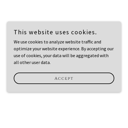
This website uses cookies.
We use cookies to analyze website traffic and
optimize your website experience. By accepting our
use of cookies, your data will be aggregated with
all other user data.
Accept