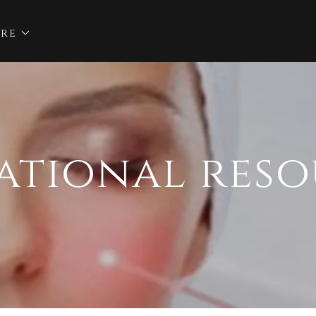
re
ational reso