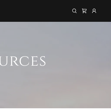
urces