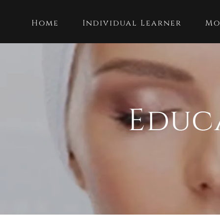
Home
Individual Learner
Mo
Educ