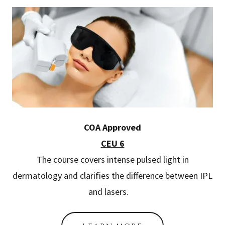
COA Approved
CEU 6
The course covers intense pulsed light in
dermatology and clarifies the difference between IPL
and lasers.