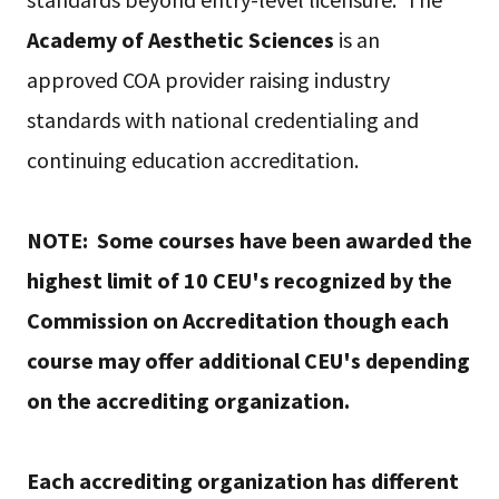
Academy of Aesthetic Sciences
is an
approved COA provider raising industry
standards with national credentialing and
continuing education accreditation.
NOTE: Some courses have been awarded the
highest limit of 10 CEU's recognized by the
Commission on Accreditation though each
course may offer additional CEU's depending
on the accrediting organization.
Each accrediting organization has different