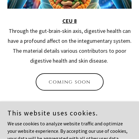
CEU 8
Through the gut-brain-skin axis, digestive health can
have a profound affect on the integumentary system.
The material details various contributors to poor
digestive health and skin disease.
coming soon
This website uses cookies.
Copyright © 2026 Academy of Aesthetic Sciences - All Rights
We use cookies to analyze website traffic and optimize
Reserved.
your website experience. By accepting our use of cookies,
your data will be aggregated with all other user data.