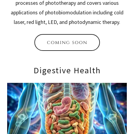
processes of phototherapy and covers various
applications of photobiomodulation including cold
laser, red light, LED, and photodynamic therapy.
coming soon
Digestive Health