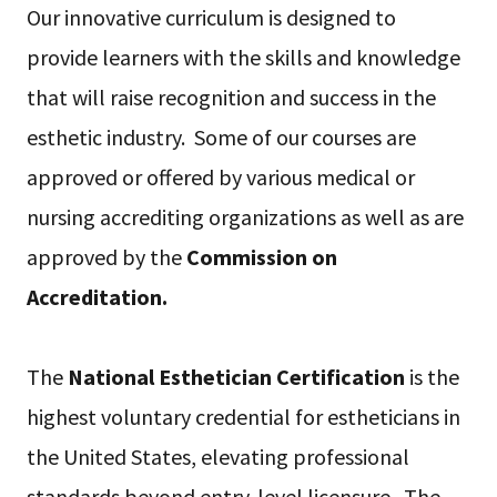
Our innovative curriculum is designed to
provide learners with the skills and knowledge
that will raise recognition and success in the
esthetic industry. Some of our courses are
approved or offered by various medical or
nursing accrediting organizations as well as are
approved by the
Commission on
Accreditation.
The
National Esthetician Certification
is the
highest voluntary credential for estheticians in
the United States, elevating professional
standards beyond entry-level licensure. The