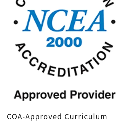
COA-Approved Curriculum