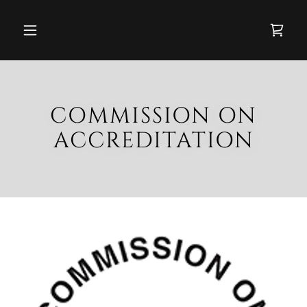
COMMISSION ON
ACCREDITATION