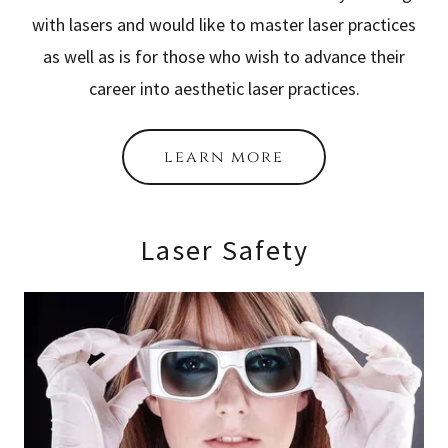
with lasers and would like to master laser practices
as well as is for those who wish to advance their
career into aesthetic laser practices.
learn more
Laser Safety