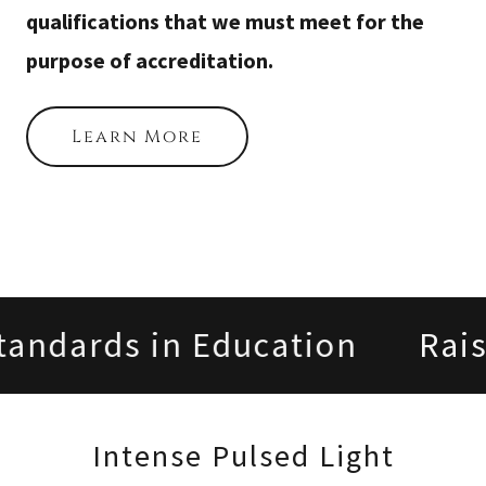
qualifications that we must meet for the
purpose of accreditation.
Learn More
andards in Education
Raisi
Intense Pulsed Light