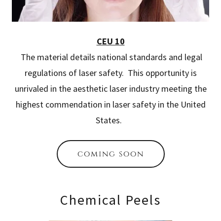
CEU 10
The material details national standards and legal
regulations of laser safety. This opportunity is
unrivaled in the aesthetic laser industry meeting the
highest commendation in laser safety in the United
States.
coming soon
Chemical Peels