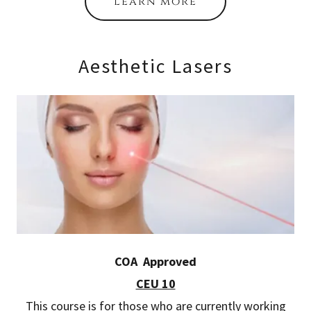
learn more
Aesthetic Lasers
COA Approved
CEU 10
This course is for those who are currently working