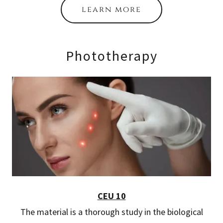
learn more
Phototherapy
CEU 10
The material is a thorough study in the biological