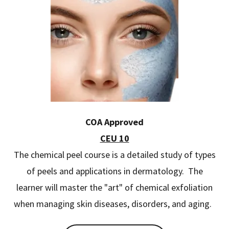
COA Approved
CEU 10
The chemical peel course is a detailed study of types
of peels and applications in dermatology. The
learner will master the "art" of chemical exfoliation
when managing skin diseases, disorders, and aging.